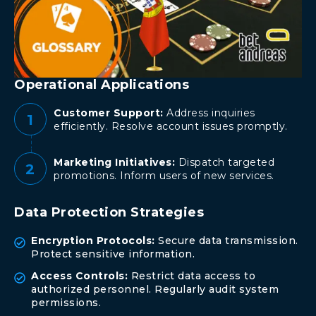
Operational Applications
Customer Support:
Address inquiries
efficiently. Resolve account issues promptly.
Marketing Initiatives:
Dispatch targeted
promotions. Inform users of new services.
Data Protection Strategies
Encryption Protocols:
Secure data transmission.
Protect sensitive information.
Access Controls:
Restrict data access to
authorized personnel. Regularly audit system
permissions.