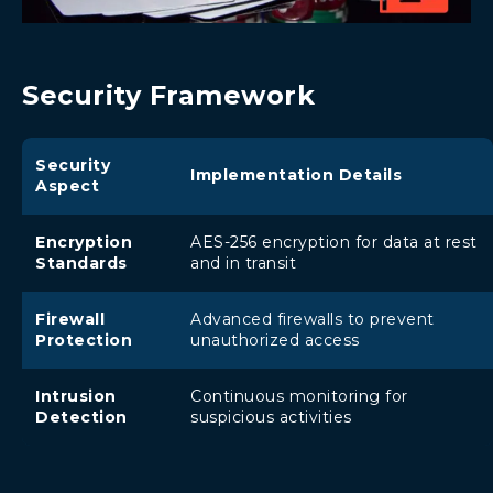
Security Framework
Security
Implementation Details
Aspect
Encryption
AES-256 encryption for data at rest
Standards
and in transit
Firewall
Advanced firewalls to prevent
Protection
unauthorized access
Intrusion
Continuous monitoring for
Detection
suspicious activities