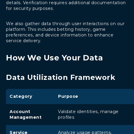
details. Verification requires additional documentation
for security purposes.
We also gather data through user interactions on our
platform. This includes betting history, game
preferences, and device information to enhance
service delivery.
How We Use Your Data
Data Utilization Framework
Category
Purpose
Account
Validate identities, manage
Management
profiles
Service
Analyze usage patterns,