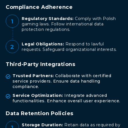
Compliance Adherence
Regulatory Standards:
Comply with Polish
gaming laws. Follow international data
protection regulations.
Legal Obligations:
Respond to lawful
requests. Safeguard organizational interests.
Third-Party Integrations
Trusted Partners:
Collaborate with certified
service providers. Ensure data handling
compliance.
Service Optimization:
Integrate advanced
functionalities. Enhance overall user experience.
Data Retention Policies
Storage Duration:
Retain data as required by