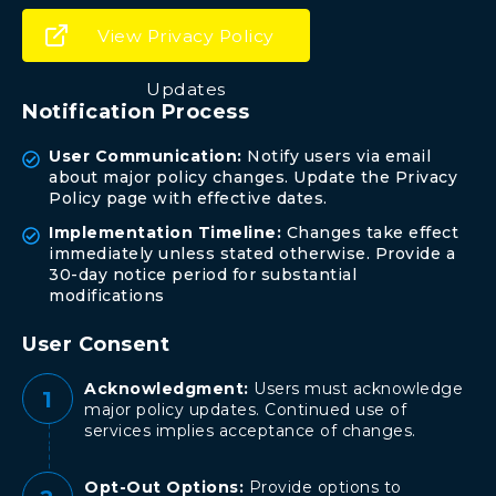
View Privacy Policy
Updates
Notification Process
User Communication:
Notify users via email
about major policy changes. Update the Privacy
Policy page with effective dates.
Implementation Timeline:
Changes take effect
immediately unless stated otherwise. Provide a
30-day notice period for substantial
modifications
User Consent
Acknowledgment:
Users must acknowledge
major policy updates. Continued use of
services implies acceptance of changes.
Opt-Out Options:
Provide options to