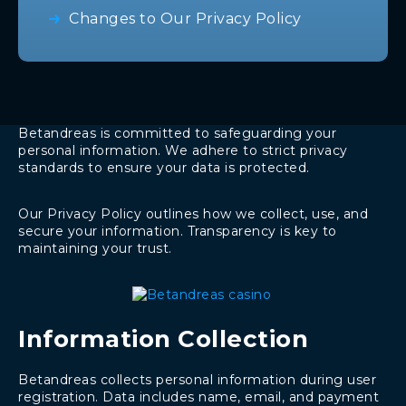
Changes to Our Privacy Policy
Betandreas is committed to safeguarding your
personal information. We adhere to strict privacy
standards to ensure your data is protected.
Our Privacy Policy outlines how we collect, use, and
secure your information. Transparency is key to
maintaining your trust.
Information Collection
Betandreas collects personal information during user
registration. Data includes name, email, and payment