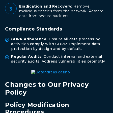
Eradication and Recovery:
Remove
malicious entities from the network. Restore
data from secure backups.
Compliance Standards
GDPR Adherence:
Ensure all data processing
activities comply with GDPR. Implement data
protection by design and by default.
Regular Audits:
Conduct internal and external
security audits. Address vulnerabilities promptly
Changes to Our Privacy
Policy
Policy Modification
Procedures