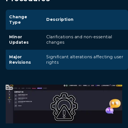
Change
Description
Type
Minor
Clarifications and non-essential
Updates
changes
Major
Significant alterations affecting user
Revisions
rights