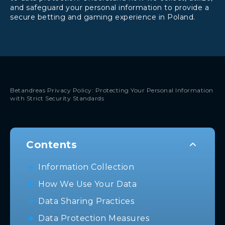
and safeguard your personal information to provide a
secure betting and gaming experience in Poland.
Betandreas Privacy Policy: Protecting Your Personal Information
with Strict Security Standards
Contents
Information Collection
How We Use Your Data
Data Sharing Practices
Data Protection Measures