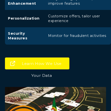
Enhancement
improve features
Customize offers, tailor user
Personalization
experience
Security
Monitor for fraudulent activities
Measures
Learn How We Use
Your Data