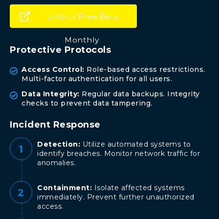
Unlock Free Bets
Monthly
Protective Protocols
Access Control:
Role-based access restrictions.
Multi-factor authentication for all users.
Data Integrity:
Regular data backups. Integrity
checks to prevent data tampering.
Incident Response
Detection:
Utilize automated systems to
identify breaches. Monitor network traffic for
anomalies.
Containment:
Isolate affected systems
immediately. Prevent further unauthorized
access.