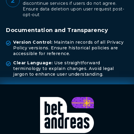
discontinue services if users do not agree.
Ensure data deletion upon user request post-
opt-out
Documentation and Transparency
Version Control:
Maintain records of all Privacy
Policy versions. Ensure historical policies are
accessible for reference.
Clear Language:
Use straightforward
terminology to explain changes. Avoid legal
jargon to enhance user understanding.