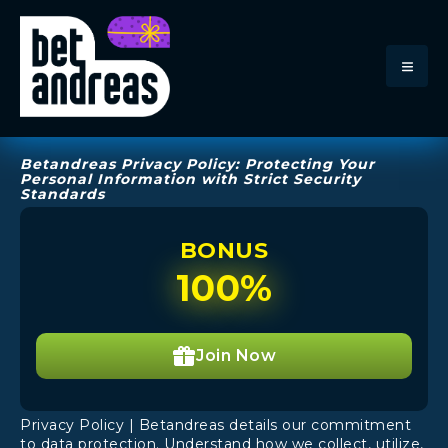
Betandreas Privacy Policy: Protecting Your
Personal Information with Strict Security
Standards
BONUS
100%
Join Now
Privacy Policy | Betandreas details our commitment
to data protection. Understand how we collect, utilize,