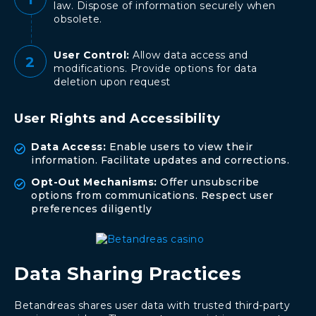
law. Dispose of information securely when
obsolete.
User Control:
Allow data access and
modifications. Provide options for data
deletion upon request
User Rights and Accessibility
Data Access:
Enable users to view their
information. Facilitate updates and corrections.
Opt-Out Mechanisms:
Offer unsubscribe
options from communications. Respect user
preferences diligently
Data Sharing Practices
Betandreas shares user data with trusted third-party