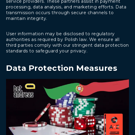
service providers. These partners assist in payment
processing, data analysis, and marketing efforts. Data
transmission occurs through secure channels to
maintain integrity.
User information may be disclosed to regulatory
authorities as required by Polish law. We ensure all
third parties comply with our stringent data protection
standards to safeguard your privacy.
Data Protection Measures