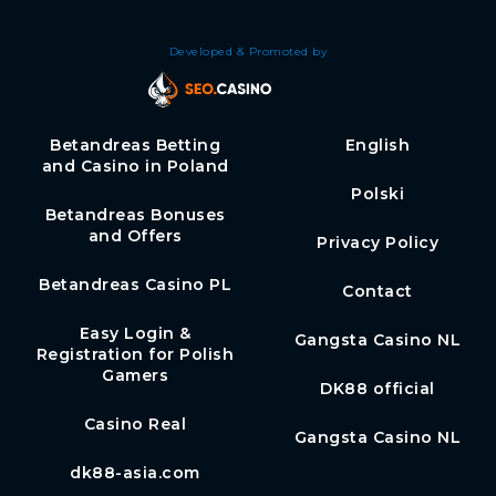
Developed & Promoted by
Betandreas Betting
English
and Casino in Poland
Polski
Betandreas Bonuses
and Offers
Privacy Policy
Betandreas Casino PL
Contact
Easy Login &
Gangsta Casino NL
Registration for Polish
Gamers
DK88 official
Casino Real
Gangsta Casino NL
dk88-asia.com